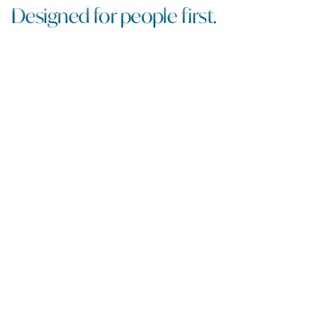
Designed for people first.
Walkable streets, welcoming nooks and paseos and
lively gathering spaces.
Putting the creek back in Cherry
Creek.
Finally, a neighborhood is connected to its namesake
The neighborhood’s new front yard.
A place to meet, explore, linger and belong.