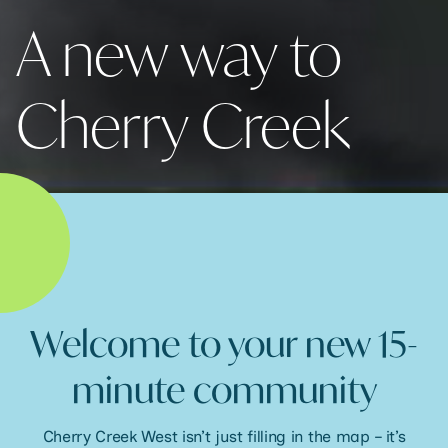
A new way to
Cherry Creek
Welcome to your new 15-
minute community
Cherry Creek West isn’t just filling in the map – it’s