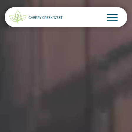
Go Home
Skip to main content