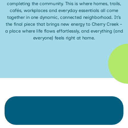
completing the community. This is where homes, trails,
cafés, workplaces and everyday essentials all come
together in one dynamic, connected neighborhood. It’s
the final piece that brings new energy to Cherry Creek –
a place where life flows effortlessly, and everything (and
everyone) feels right at home.