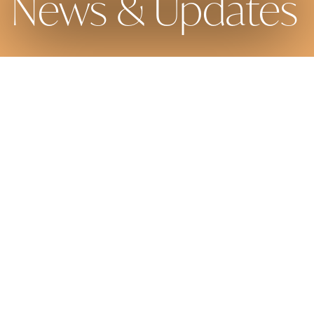
News & Updates