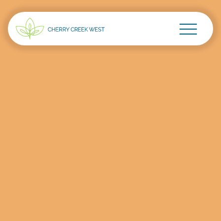
Go Home
Skip to main content